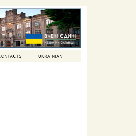
CONTACTS
UKRAINIAN