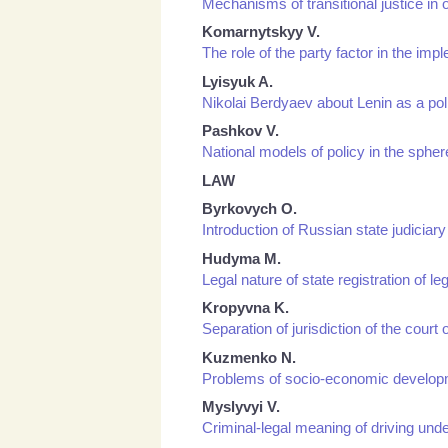
Mechanisms of transitional justice i
Komarnytskyy V.
The role of the party factor in the imp
Lyisyuk A.
Nikolai Berdyaev about Lenin as a po
Pashkov V.
National models of policy in the sphe
LAW
Byrkovych О.
Introduction of Russian state judiciary
Hudyma M.
Legal nature of state registration of 
Kropyvna K.
Separation of jurisdiction of the court 
Kuzmenko N.
Problems of socio-economic developmen
Myslyvyi V.
Criminal-legal meaning of driving unde