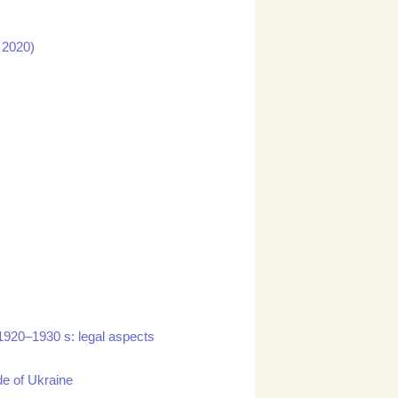
n 2020)
 1920–1930 s: legal aspects
de of Ukraine