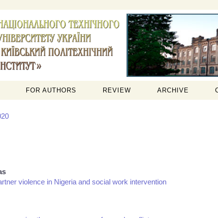
FOR AUTHORS
REVIEW
ARCHIVE
020
as
artner violence in Nigeria and social work intervention