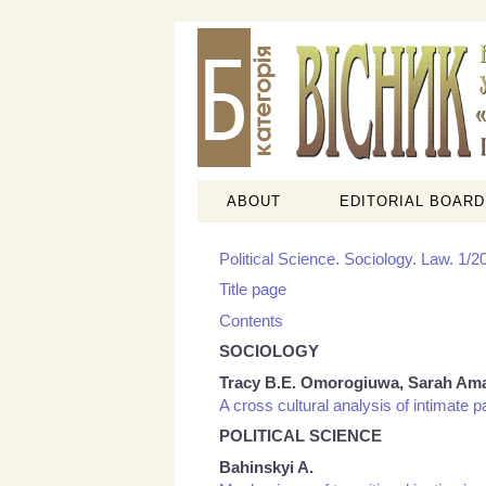
ABOUT
EDITORIAL BOARD
Political Science. Sociology. Law. 1/2
Title page
Contents
SOCIOLOGY
Tracy B.E. Omorogiuwa, Sarah Am
A cross cultural analysis of intimate p
POLITICAL SCIENCE
Bahinskyi A.