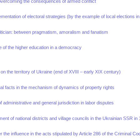
n overcoming the consequences of armed conflict
lementation of electoral strategies (by the example of local elections i
litician: between pragmatism, amoralism and fanatism
re of the higher education in a democracy
 on the territory of Ukraine (end of XVIII – early XIX century)
legal facts in the mechanism of dynamics of property rights
of administrative and general jurisdiction in labor disputes
t of national districts and village councils in the Ukrainian SSR in
r the influence in the acts stipulated by Article 286 of the Criminal Co