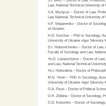
S.I. Bevz – Doctor of Law, Professor
Law, National Technical University of 
V.A. Myslyvyi – Doctor of Law, Profe
Law National, Technical University of 
V.P. Stepanenko – Doctor of Sociology
of Ukraine;
H.O. Korzhov – PhD in Sociology, Ass
University of Ukraine «Igor Sikorsky K
D.I. Holosnichenko – Doctor of Law, 
Faculty of Sociology and Law, National
Ye.D. Lukianchykov – Doctor of Law, 
and Law, National Technical University
Ye.I. Holovakha – Doctor of Philosophy
M.N. Yenin – PhD in Sociology, Asso
University of Ukraine «Igor Sikorsky K
O.A. Fisun – Doctor of Political Scien
O.H. Zlobina – Doctor of Sociology, P
O.D. Kutsenko – Doctor of Sociology,