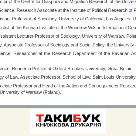
ctor of the Centre for Diaspora and Migration Research of the Universi
Science, Research Associate at the Institute of Political Research o
stant Professor of Sociology, University of California, Los Angeles, 
ist at the Kennan Institute of the Woodrow Wilson International Cen
ssistant Lecturer-Professor of Sociology, University of Warsaw, Pola
 Associate Professor of Sociology and Social Policy, the University 
Science, Researcher at the Research Department of the Bavarian 
nce, Reader in Politics at Oxford Brookes University, Great Britain;
y of Law, Associate Professor, School of Law, Saint Louis Universit
ociate Professor and Head of the Action and Consequences Research 
 University of Warsaw (Poland).