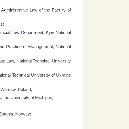
Administrative Law of the Faculty of
cs;
ancial Law Department, Kyiv National
and Practice of Management, National
ate Law, National Technical University
tional Technical University of Ukraine
, Warsaw, Poland;
 the University of Michigan;
 Estonia, Norway;