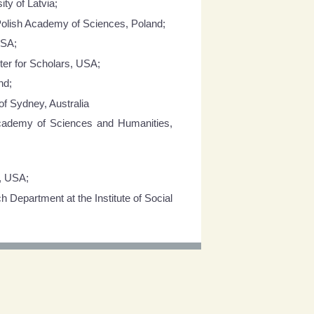
ty of Latvia;
f Polish Academy of Sciences, Poland;
USA;
ter for Scholars, USA;
nd;
of Sydney, Australia
Academy of Sciences and Humanities,
y, USA;
Department at the Institute of Social