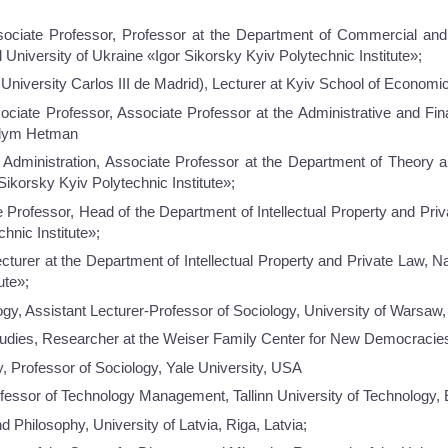
ciate Professor, Professor at the Department of Commercial and 
 University of Ukraine «Igor Sikorsky Kyiv Polytechnic Institute»;
University Carlos III de Madrid), Lecturer at Kyiv School of Economi
ciate Professor, Associate Professor at the Administrative and Fin
adym Hetman
Administration, Associate Professor at the Department of Theory 
Sikorsky Kyiv Polytechnic Institute»;
 Professor, Head of the Department of Intellectual Property and Priv
hnic Institute»;
urer at the Department of Intellectual Property and Private Law, Na
ute»;
ogy, Assistant Lecturer-Professor of Sociology, University of Warsaw
udies, Researcher at the Weiser Family Center for New Democracies,
, Professor of Sociology, Yale University, USA
fessor of Technology Management, Tallinn University of Technology,
d Philosophy, University of Latvia, Riga, Latvia;