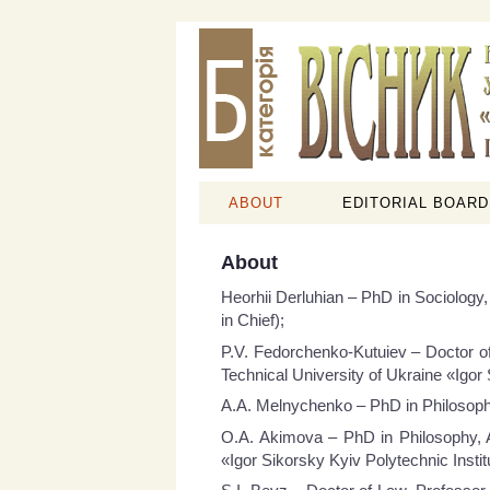
ABOUT
EDITORIAL BOARD
About
Heorhii Derluhian – PhD in Sociology,
in Chief);
P.V. Fedorchenko-Kutuiev – Doctor of
Technical University of Ukraine «Igor 
A.A. Melnychenko – PhD in Philosophy,
O.A. Akimova – PhD in Philosophy, A
«Igor Sikorsky Kyiv Polytechnic Instit