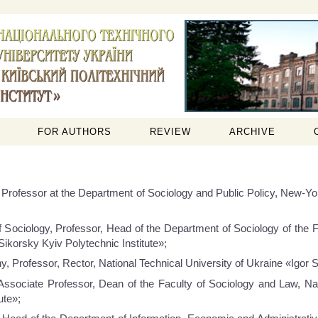
FOR AUTHORS
REVIEW
ARCHIVE
 Professor at the Department of Sociology and Public Policy, New-Yo
 Sociology, Professor, Head of the Department of Sociology of the F
Sikorsky Kyiv Polytechnic Institute»;
 Professor, Rector, National Technical University of Ukraine «Igor Si
ssociate Professor, Dean of the Faculty of Sociology and Law, Nati
ute»;