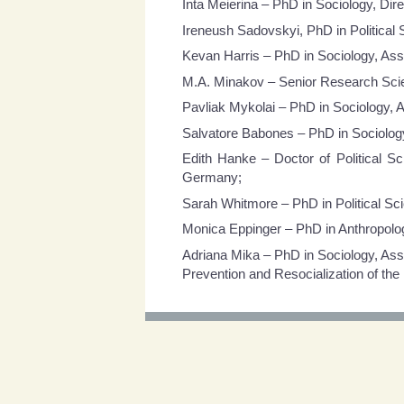
Inta Meierina – PhD in Sociology, Dire
Ireneush Sadovskyi, PhD in Political 
Kevan Harris – PhD in Sociology, Assi
M.A. Minakov – Senior Research Scient
Pavliak Mykolai – PhD in Sociology, A
Salvatore Babones – PhD in Sociology,
Edith Hanke – Doctor of Political 
Germany;
Sarah Whitmore – PhD in Political Scie
Monica Eppinger – PhD in Anthropolog
Adriana Mika – PhD in Sociology, Ass
Prevention and Resocialization of the