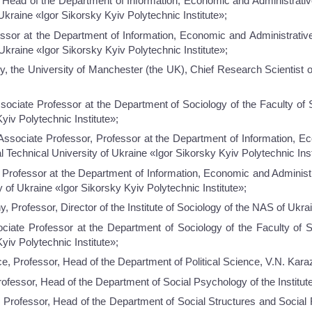
, Head of the Department of Information, Economic and Administrativ
Ukraine «Igor Sikorsky Kyiv Polytechnic Institute»;
ssor at the Department of Information, Economic and Administrativ
Ukraine «Igor Sikorsky Kyiv Polytechnic Institute»;
, the University of Manchester (the UK), Chief Research Scientist of
ociate Professor at the Department of Sociology of the Faculty of 
yiv Polytechnic Institute»;
Associate Professor, Professor at the Department of Information, E
 Technical University of Ukraine «Igor Sikorsky Kyiv Polytechnic Inst
Professor at the Department of Information, Economic and Administr
 of Ukraine «Igor Sikorsky Kyiv Polytechnic Institute»;
, Professor, Director of the Institute of Sociology of the NAS of Ukra
ciate Professor at the Department of Sociology of the Faculty of S
yiv Polytechnic Institute»;
ce, Professor, Head of the Department of Political Science, V.N. Kara
rofessor, Head of the Department of Social Psychology of the Institut
 Professor, Head of the Department of Social Structures and Social