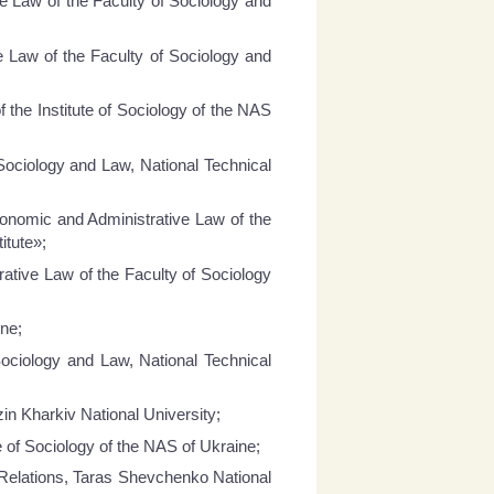
e Law of the Faculty of Sociology and
e Law of the Faculty of Sociology and
 the Institute of Sociology of the NAS
Sociology and Law, National Technical
conomic and Administrative Law of the
itute»;
ative Law of the Faculty of Sociology
ine;
ociology and Law, National Technical
zin Kharkiv National University;
e of Sociology of the NAS of Ukraine;
 Relations, Taras Shevchenko National