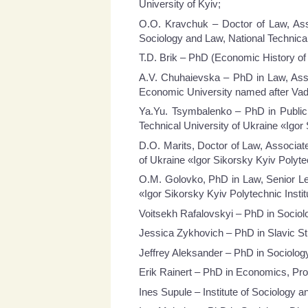
University of Kyiv;
O.O. Kravchuk – Doctor of Law, Asso
Sociology and Law, National Technical
T.D. Brik – PhD (Economic History of 
A.V. Chuhaievska – PhD in Law, Asso
Economic University named after V
Ya.Yu. Tsymbalenko – PhD in Public 
Technical University of Ukraine «Igor 
D.O. Marits, Doctor of Law, Associate
of Ukraine «Igor Sikorsky Kyiv Polytec
О.М. Golovko, PhD in Law, Senior Lect
«Igor Sikorsky Kyiv Polytechnic Instit
Voitsekh Rafalovskyi – PhD in Sociol
Jessica Zykhovich – PhD in Slavic St
Jeffrey Aleksander – PhD in Sociology
Erik Rainert – PhD in Economics, Pro
Ines Supule – Institute of Sociology an