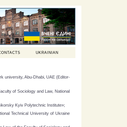
CONTACTS
UKRAINIAN
rk university, Abu-Dhabi, UAE (Editor-
aculty of Sociology and Law, National
korsky Kyiv Polytechnic Institute»;
onal Technical University of Ukraine