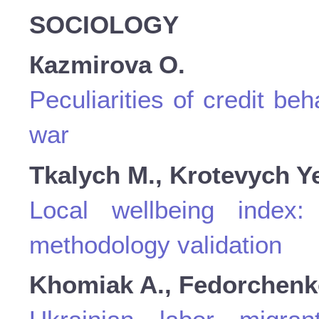
SOCIOLOGY
Кazmirova O.
Peculiarities of credit be
war
Tkalych M., Krotevych Y
Local wellbeing index:
methodology validation
Khomiak A., Fedorchenko