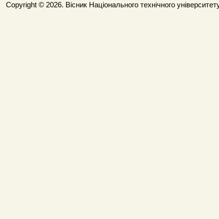
Copyright © 2026. Вісник Національного технічного університету