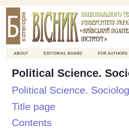
ABOUT
EDITORIAL BOARD
FOR AUTHORS
Political Science. Soc
Political Science. Sociolo
Title page
Contents