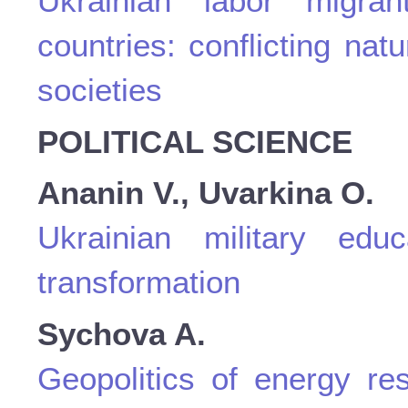
Ukrainian labor migra
countries: conflicting nat
societies
POLITICAL SCIENCE
Ananin V., Uvarkina O.
Ukrainian military educ
transformation
Sychova A.
Geopolitics of energy res