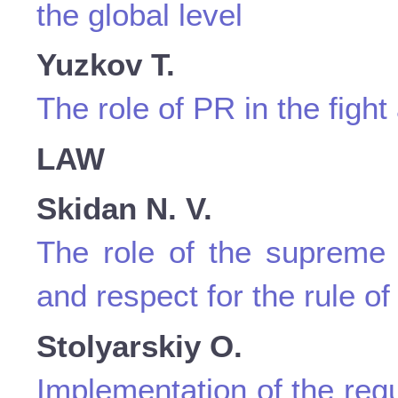
the global level
Yuzkov T.
The role of PR in the fight
LAW
Skidan N. V.
The role of the supreme 
and respect for the rule of
Stolyarskіy O.
Implementation of the reg