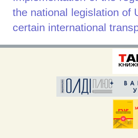
the national legislation of 
certain international trans