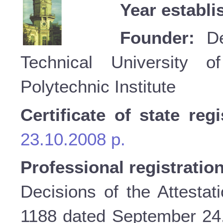
Year establi
Founder:
Dep
Technical University o
Polytechnic Institute
Certificate of state regi
23.10.2008 p.
Professional registratio
Decisions of the Attestat
1188 dated September 24, 