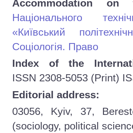
Accommodation on 
Національного техні
«Київський політехніч
Соціологія. Право
Index of the Internat
ISSN
2308-5053 (Print) I
Editorial address:
03056, Kyiv, 37, Beres
(sociology, political scienc