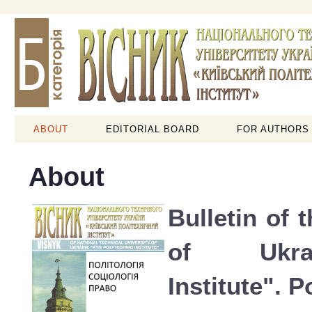
ABOUT
EDITORIAL BOARD
FOR AUTHORS
About
Bulletin of 
of Ukra
Institute". P