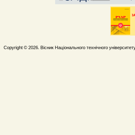
Copyright © 2026. Вісник Національного технічного університету