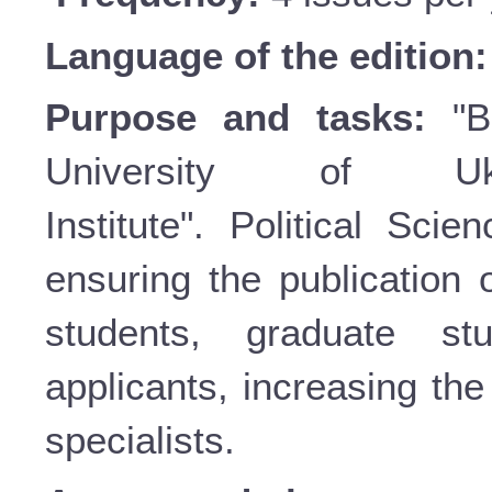
Language of the edition
Purpose and tasks:
"Bu
University of Uk
Institute". Political Sci
ensuring the publication o
students, graduate st
applicants, increasing the 
specialists.