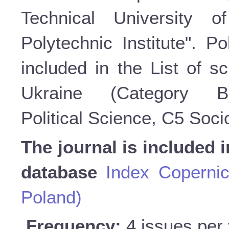
Technical University o
Polytechnic Institute". P
included in the List of sc
Ukraine (Category 
Political Science, C5 Soc
The journal is included i
database
Index Copernic
Poland)
Frequency:
4 issues per