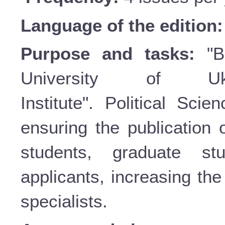
Language of the edition
Purpose and tasks:
"Bu
University of Uk
Institute". Political Sci
ensuring the publication o
students, graduate st
applicants, increasing the 
specialists.