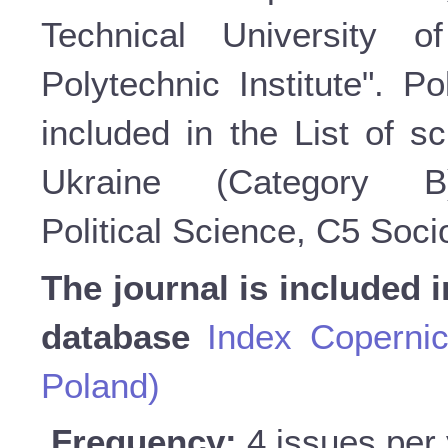
Technical University o
Polytechnic Institute". P
included in the List of sc
Ukraine (Category 
Political Science, C5 Soc
The journal is included i
database
Index Copernic
Poland)
Frequency:
4 issues per