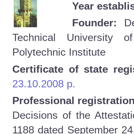
Year establi
Founder:
Dep
Technical University o
Polytechnic Institute
Certificate of state regi
23.10.2008 p.
Professional registratio
Decisions of the Attestat
1188 dated September 24, 