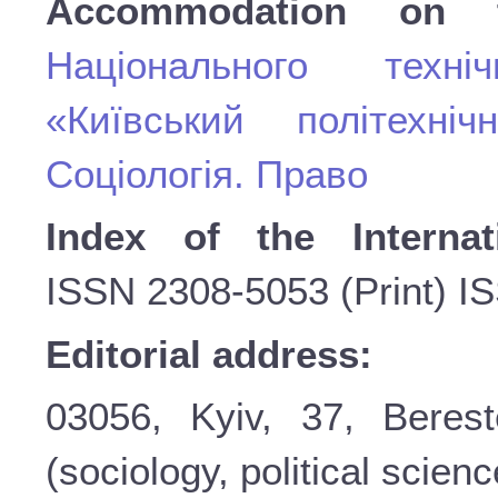
Accommodation on 
Національного техні
«Київський політехніч
Соціологія. Право
Index of the Internat
ISSN
2308-5053 (Print) I
Editorial address:
03056, Kyiv, 37, Beres
(sociology, political scienc