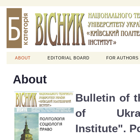
ABOUT
EDITORIAL BOARD
FOR AUTHORS
About
Bulletin of 
of Ukra
Institute". P