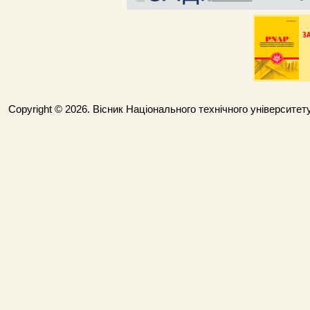
Copyright © 2026. Вісник Національного технічного університету