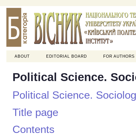
ABOUT
EDITORIAL BOARD
FOR AUTHORS
Political Science. Soc
Political Science. Sociolo
Title page
Contents