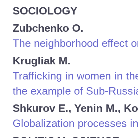
SOCIOLOGY
Zubchenko O.
The neighborhood effect on
Krugliak M.
Trafficking in women in th
the example of Sub-Russi
Shkurov E., Yenin M., Ko
Globalization processes in