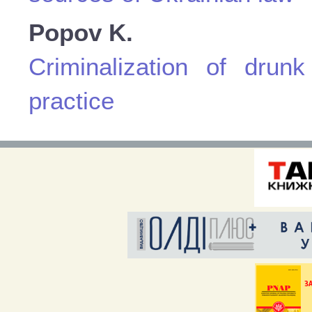
Popov K.
Criminalization of drunk
practice