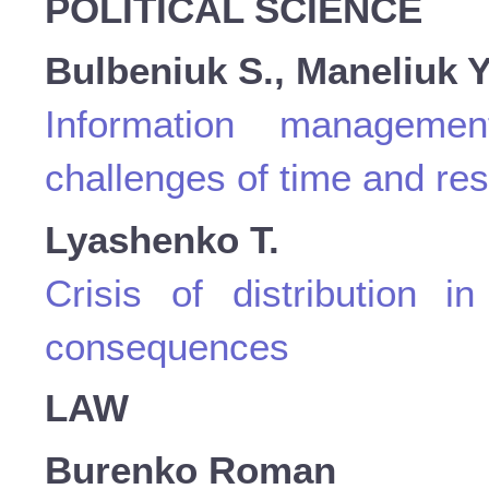
POLITICAL SCIENCE
Bulbeniuk S., Maneliuk Y
Information manageme
challenges of time and re
Lyashenko Т.
Crisis оf distribution 
consequences
LAW
Burenko Roman