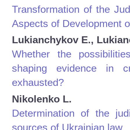
Transformation of the Jud
Aspects of Development of
Lukianchykov E., Lukian
Whether the possibiliti
shaping evidence in c
exhausted?
Nikolenko L.
Determination of the jud
sources of Ukrainian law