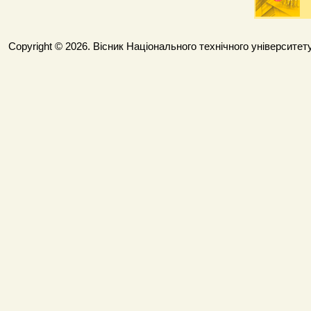
Copyright © 2026. Вісник Національного технічного університету