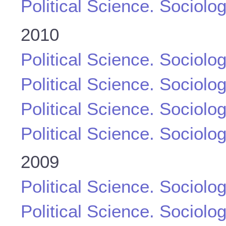
Political Science. Sociolo
2010
Political Science. Sociolo
Political Science. Sociolo
Political Science. Sociolo
Political Science. Sociolo
2009
Political Science. Sociolo
Political Science. Sociolo