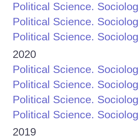
Political Science. Sociolo
Political Science. Sociolo
Political Science. Sociolo
2020
Political Science. Sociolo
Political Science. Sociolo
Political Science. Sociolo
Political Science. Sociolo
2019