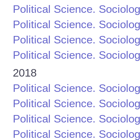
Political Science. Sociolo
Political Science. Sociolo
Political Science. Sociolo
Political Science. Sociolo
2018
Political Science. Sociolo
Political Science. Sociolo
Political Science. Sociolo
Political Science. Sociolo