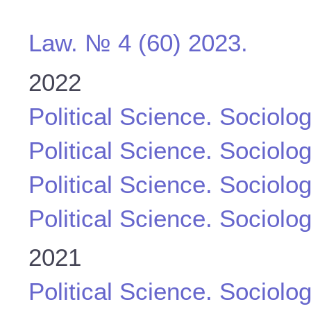
Law. № 4 (60) 2023.
2022
Political Science. Sociolo
Political Science. Sociolo
Political Science. Sociolo
Political Science. Sociolo
2021
Political Science. Sociolo