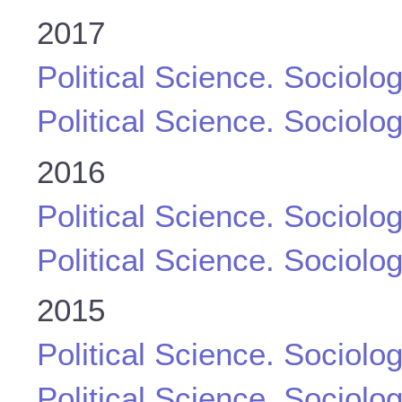
2017
Political Science. Sociolo
Political Science. Sociolo
2016
Political Science. Sociolo
Political Science. Sociolo
2015
Political Science. Sociolo
Political Science. Sociolo