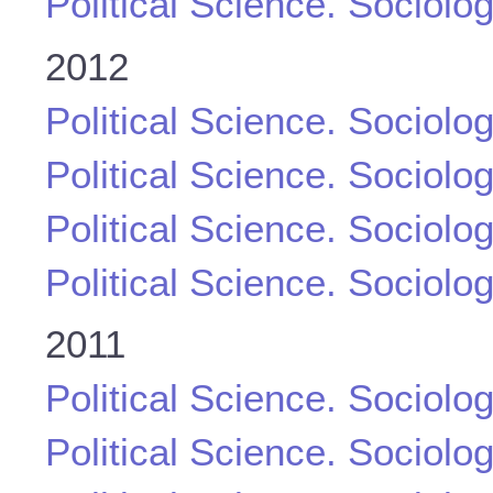
Political Science. Sociolo
2012
Political Science. Sociolo
Political Science. Sociolo
Political Science. Sociolo
Political Science. Sociolo
2011
Political Science. Sociolo
Political Science. Sociolo