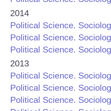
2014
Political Science. Sociolo
Political Science. Sociolo
Political Science. Sociolo
2013
Political Science. Sociolo
Political Science. Sociolo
Political Science. Sociolo