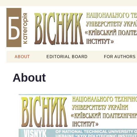
ABOUT
EDITORIAL BOARD
FOR AUTHORS
About