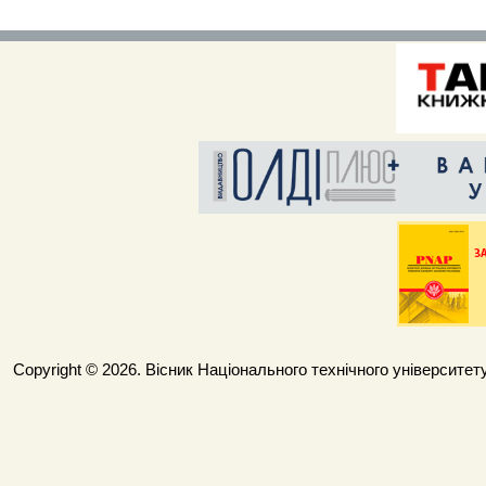
Copyright © 2026. Вісник Національного технічного університету