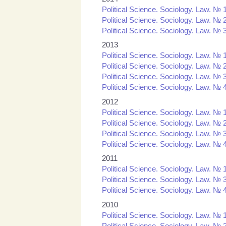
Political Science. Sociology. Law. № 
Political Science. Sociology. Law. № 
Political Science. Sociology. Law. № 
2013
Political Science. Sociology. Law. № 
Political Science. Sociology. Law. № 
Political Science. Sociology. Law. № 
Political Science. Sociology. Law. № 
2012
Political Science. Sociology. Law. № 
Political Science. Sociology. Law. № 
Political Science. Sociology. Law. № 
Political Science. Sociology. Law. № 
2011
Political Science. Sociology. Law. № 1
Political Science. Sociology. Law. № 3
Political Science. Sociology. Law. № 4
2010
Political Science. Sociology. Law. № 1
Political Science. Sociology. Law. № 2