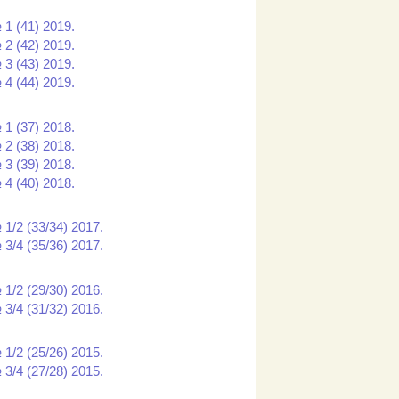
 1 (41) 2019.
 2 (42) 2019.
 3 (43) 2019.
 4 (44) 2019.
 1 (37) 2018.
 2 (38) 2018.
 3 (39) 2018.
 4 (40) 2018.
 1/2 (33/34) 2017.
 3/4 (35/36) 2017.
 1/2 (29/30) 2016.
 3/4 (31/32) 2016.
 1/2 (25/26) 2015.
 3/4 (27/28) 2015.