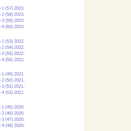
 1 (57) 2023.
 2 (58) 2023.
 3 (59) 2023.
 4 (60) 2023.
 1 (53) 2022.
 2 (54) 2022.
 3 (55) 2022.
 4 (56) 2022.
 1 (49) 2021.
 2 (50) 2021.
 3 (51) 2021.
 4 (52) 2021.
 1 (45) 2020.
 2 (46) 2020.
 3 (47) 2020.
 4 (48) 2020.