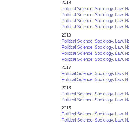
2019
Political Science. Sociology. Law. №
Political Science. Sociology. Law. №
Political Science. Sociology. Law. №
Political Science. Sociology. Law. №
2018
Political Science. Sociology. Law. №
Political Science. Sociology. Law. №
Political Science. Sociology. Law. №
Political Science. Sociology. Law. №
2017
Political Science. Sociology. Law. №
Political Science. Sociology. Law. №
2016
Political Science. Sociology. Law. №
Political Science. Sociology. Law. №
2015
Political Science. Sociology. Law. №
Political Science. Sociology. Law. №