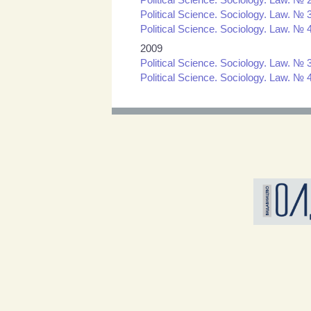
Political Science. Sociology. Law. № 3
Political Science. Sociology. Law. № 4
2009
Political Science. Sociology. Law. № 3
Political Science. Sociology. Law. № 4