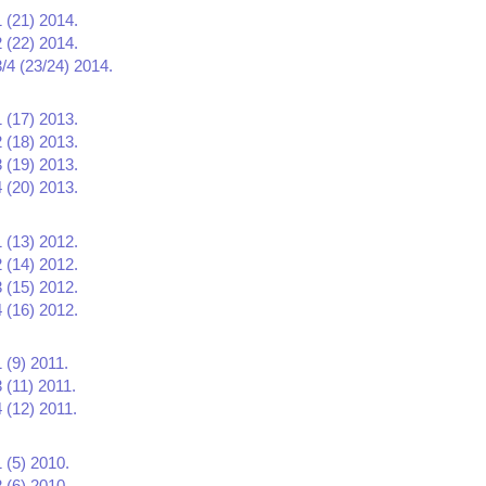
1 (21) 2014.
2 (22) 2014.
3/4 (23/24) 2014.
1 (17) 2013.
2 (18) 2013.
3 (19) 2013.
4 (20) 2013.
1 (13) 2012.
2 (14) 2012.
3 (15) 2012.
4 (16) 2012.
 (9) 2011.
 (11) 2011.
 (12) 2011.
 (5) 2010.
 (6) 2010.