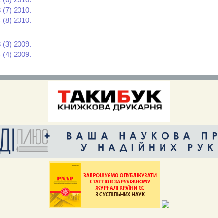
 (7) 2010.
 (8) 2010.
 (3) 2009.
 (4) 2009.