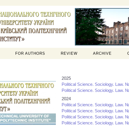
FOR AUTHORS
REVIEW
ARCHIVE
2025
Political Science. Sociology. Law. №
Political Science. Sociology. Law. №
2024
Political Science. Sociology. Law. №
Political Science. Sociology. Law. №
Political Science. Sociology. Law. №
Political Science. Sociology. Law. №