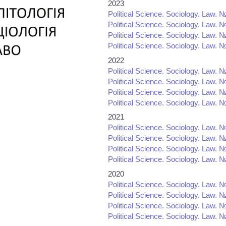
2023
Political Science. Sociology. Law. №
Political Science. Sociology. Law. №
Political Science. Sociology. Law. №
Political Science. Sociology. Law. №
2022
Political Science. Sociology. Law. №
Political Science. Sociology. Law. №
Political Science. Sociology. Law. №
Political Science. Sociology. Law. №
2021
Political Science. Sociology. Law. №
Political Science. Sociology. Law. №
Political Science. Sociology. Law. №
Political Science. Sociology. Law. №
2020
Political Science. Sociology. Law. №
Political Science. Sociology. Law. №
Political Science. Sociology. Law. №
Political Science. Sociology. Law. №