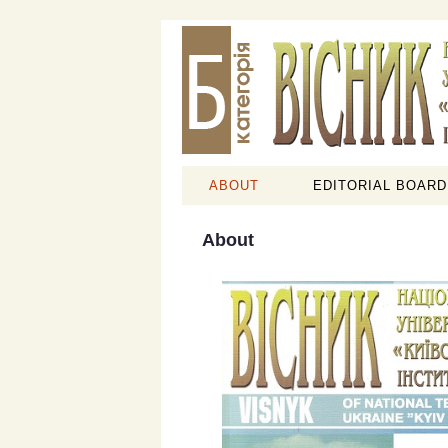
ABOUT
EDITORIAL BOARD
About