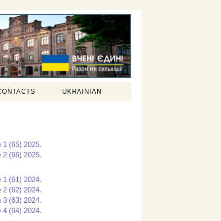
CONTACTS
UKRAINIAN
 1 (65) 2025.
 2 (66) 2025.
 1 (61) 2024.
 2 (62) 2024.
 3 (63) 2024.
 4 (64) 2024.